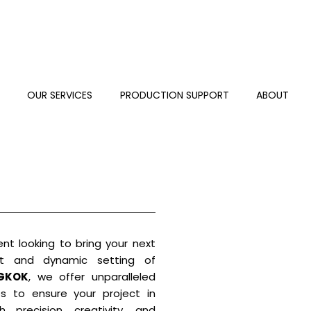
S
OUR SERVICES
PRODUCTION SUPPORT
ABOUT
ent looking to bring your next
nt and dynamic setting of
GKOK
, we offer unparalleled
es to ensure your project in
 precision, creativity, and