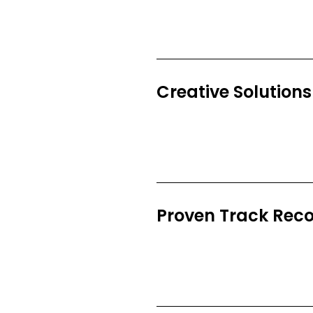
Creative Solutions
Proven Track Rec