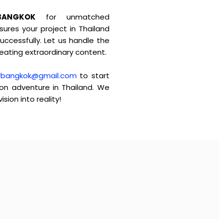
BANGKOK
for unmatched
ures your project in Thailand
ccessfully. Let us handle the
reating extraordinary content.
rbangkok@gmail.com
to start
ion adventure in Thailand. We
ision into reality!