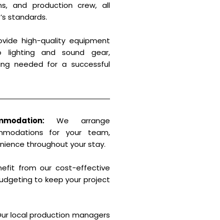
ans, and production crew, all
’s standards.
vide high-quality equipment
o lighting and sound gear,
ing needed for a successful
modation:
We arrange
mmodations for your team,
nience throughout your stay.
efit from our cost-effective
udgeting to keep your project
ur local production managers