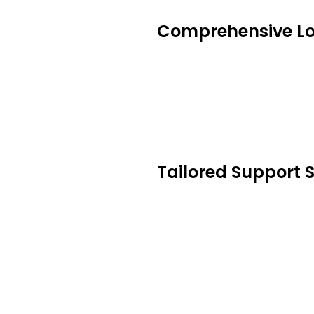
Comprehensive Loc
Tailored Support S