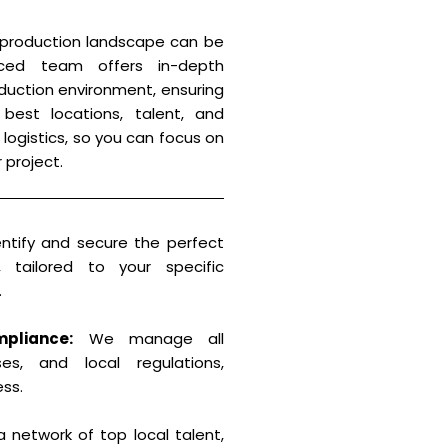
 production landscape can be
enced team offers in-depth
duction environment, ensuring
est locations, talent, and
 logistics, so you can focus on
 project.
tify and secure the perfect
, tailored to your specific
.
pliance:
We manage all
ses, and local regulations,
ess.
 network of top local talent,