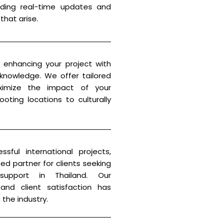
viding real-time updates and
that arise.
enhancing your project with
 knowledge. We offer tailored
imize the impact of your
oting locations to culturally
sful international projects,
ted partner for clients seeking
 support in Thailand. Our
and client satisfaction has
 the industry.