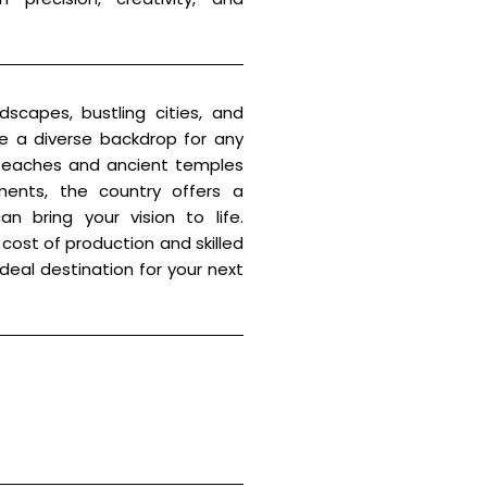
dscapes, bustling cities, and
ide a diverse backdrop for any
 beaches and ancient temples
ents, the country offers a
n bring your vision to life.
cost of production and skilled
 ideal destination for your next