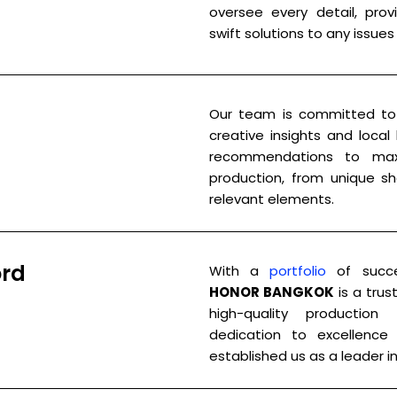
oversee every detail, pro
swift solutions to any issues 
Our team is committed to 
creative insights and local
recommendations to max
production, from unique sho
relevant elements.
ord
With a
portfolio
of succes
HONOR BANGKOK
is a trus
high-quality production
dedication to excellence 
established us as a leader in