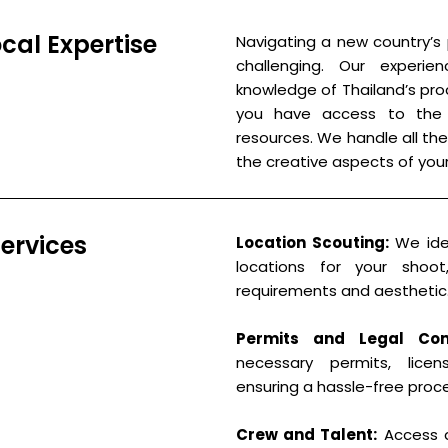
al Expertise
Navigating a new country’s
challenging. Our experi
knowledge of Thailand’s pro
you have access to the b
resources. We handle all the
the creative aspects of your
ervices
Location Scouting:
We iden
locations for your shoot
requirements and aesthetic
Permits and Legal Com
necessary permits, licen
ensuring a hassle-free proc
Crew and Talent:
Access a