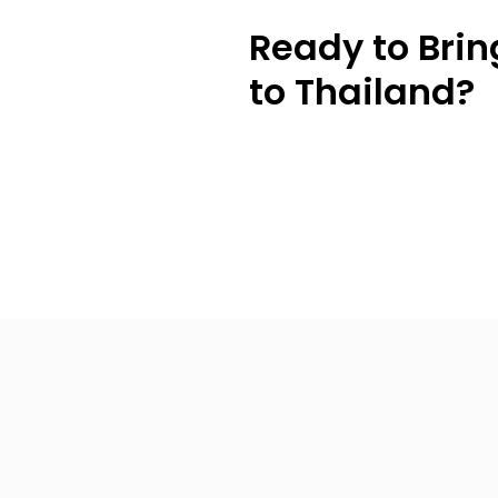
Ready to Brin
to Thailand?