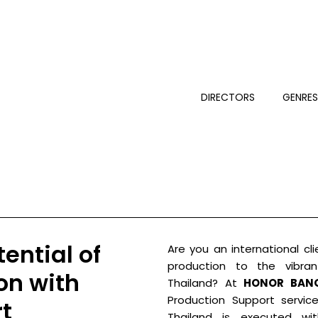
DIRECTORS
GENRE
ential of
Are you an international cli
production to the vibra
on with
Thailand? At
HONOR BAN
Production Support servic
t
Thailand is executed with