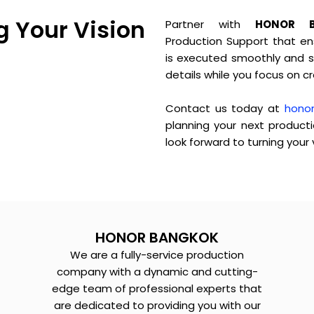
g Your Vision
Partner with
HONOR 
Production Support that ens
is executed smoothly and su
details while you focus on c
Contact us today at
hono
planning your next product
look forward to turning your v
HONOR BANGKOK
We are a fully-service production
company with a dynamic and cutting-
edge team of professional experts that
are dedicated to providing you with our