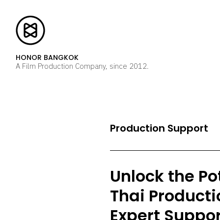
HONOR BANGKOK
A Film Production Company, since 2012.
Production Support
Unlock the Pot
Thai Producti
Expert Suppor