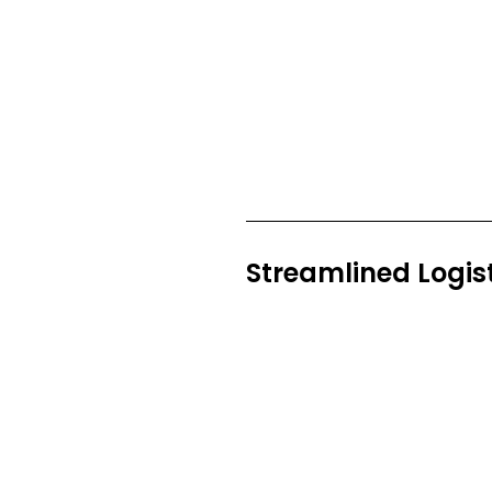
Streamlined Logis