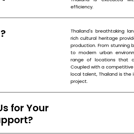
efficiency.
d?
Thailand's breathtaking lan
rich cultural heritage prov
production. From stunning
to modern urban environm
range of locations that ca
Coupled with a competitive 
local talent, Thailand is the
project.
s for Your
upport?