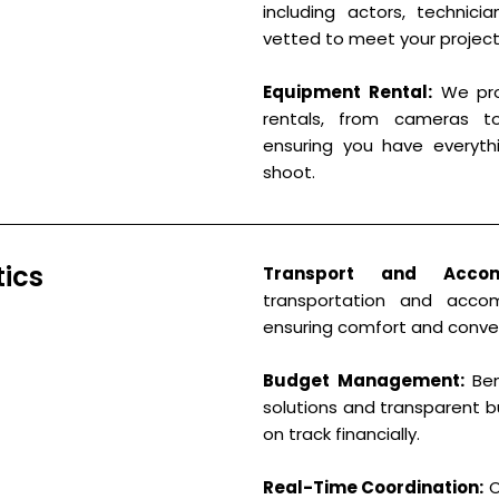
including actors, technici
vetted to meet your project
Equipment Rental:
We pro
rentals, from cameras t
ensuring you have everyth
shoot.
tics
Transport and Accom
transportation and acco
ensuring comfort and conve
Budget Management:
Ben
solutions and transparent b
on track financially.
Real-Time Coordination:
O