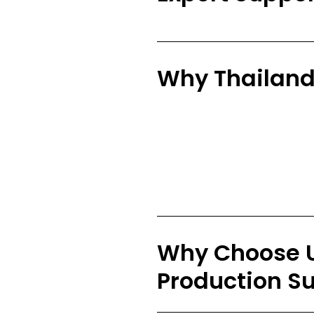
Why Thailan
Why Choose U
Production S