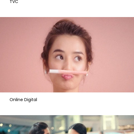
​TVC
Online Digital