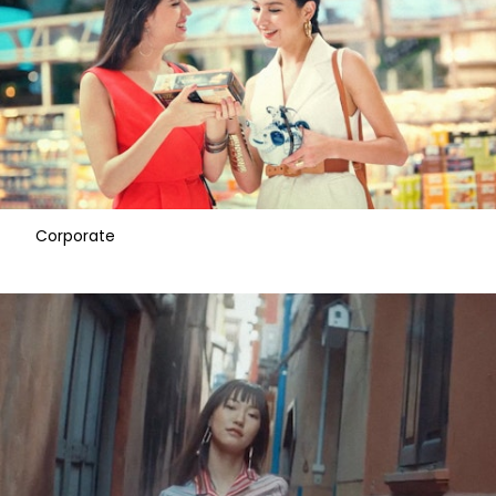
Corporate