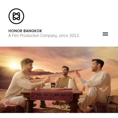
HONOR BANGKOK
A Film Production Company, since 2012.