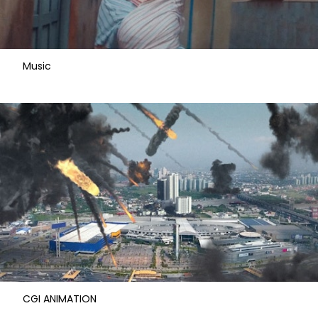
Music
CGI ANIMATION