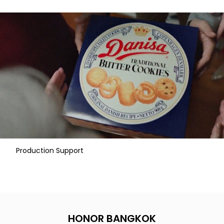
Production Support
HONOR BANGKOK