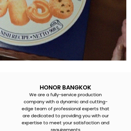
HONOR BANGKOK
We are a fully-service production
company with a dynamic and cutting-
edge team of professional experts that
are dedicated to providing you with our
expertise to meet your satisfaction and
requirements