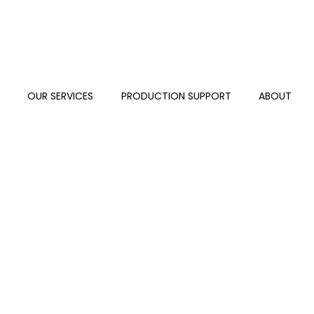
S
OUR SERVICES
PRODUCTION SUPPORT
ABOUT