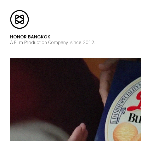
HONOR BANGKOK
A Film Production Company, since 2012.