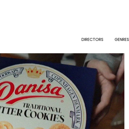
DIRECTORS
GENRE