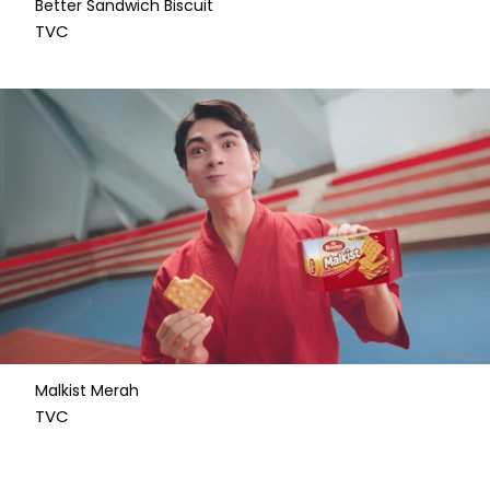
Better Sandwich Biscuit
​TVC
Malkist Merah
​TVC