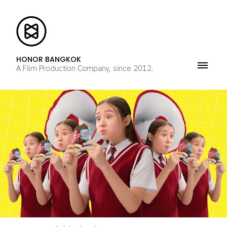
HONOR BANGKOK
A Film Production Company, since 2012.